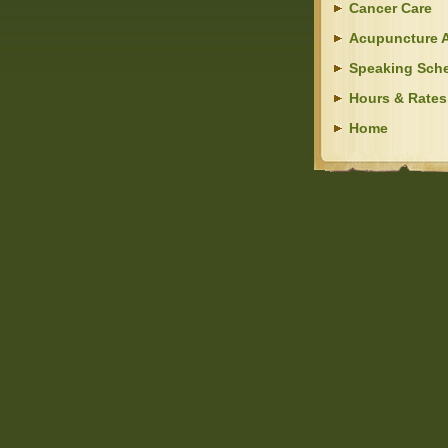
Cancer Care
Acupuncture A
Speaking Sch
Hours & Rates
Home