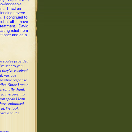
nowledgeable
ent. I had an
riencing severe
. I continued to
ot at all. I have
 treatment. David
sting relief from
itioner and as a
are you've provided
've sent to you
 they've received.
ed; various
positive response
dies.
Since I am in
personally thank
 you've given to
you speak I lean
, have enhanced
 at.
We look
care and the
stern