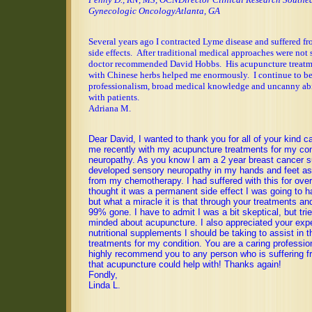
Gynecologic Oncology
Atlanta
, GA
Several years ago I contracted Lyme disease and suffered fr
side effects.
After traditional medical approaches were not s
doctor recommended David Hobbs.
His acupuncture treat
with Chinese herbs helped me enormously.
I continue to b
professionalism, broad medical knowledge and uncanny abi
with patients.
Adriana M.
Dear David, I wanted to thank you for all of your kind c
me recently with my acupuncture treatments for my con
neuropathy. As you know I am a 2 year breast cancer su
developed sensory neuropathy in my hands and feet as 
from my chemotherapy. I had suffered with this for ove
thought it was a permanent side effect I was going to ha
but what a miracle it is that through your treatments and
99% gone. I have to admit I was a bit skeptical, but tri
minded about acupuncture. I also appreciated your expe
nutritional supplements I should be taking to assist in 
treatments for my condition. You are a caring professio
highly recommend you to any person who is suffering f
that acupuncture could help with! Thanks again!
Fondly,
Linda L.