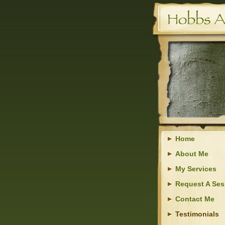
Home
About Me
My Services
Request A Ses
Contact Me
Testimonials