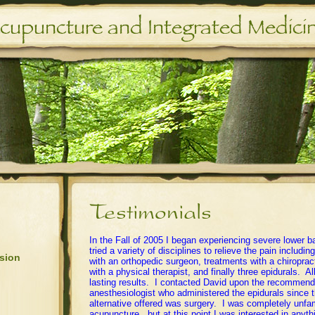
In the Fall of 2005 I began experiencing severe lower b
tried a variety of disciplines to relieve the pain includi
sion
with an orthopedic surgeon, treatments with a chiroprac
with a physical therapist, and finally three epidurals. Al
lasting results. I contacted David upon the recommenda
anesthesiologist who administered the epidurals since t
alternative offered was surgery. I was completely unfam
acupuncture , but at this point I was interested in anyt