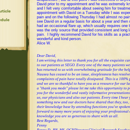
David prior to my appointment and he was extremely k
and I felt very comfortable about seeing him for treatm
rticle
appointment with David on a Tuesday while I was expe
pain and on the following Thursday I had almost no pain
edule
see David on a regular basis for about a year and then n
had an occasional flare up, which usually requires one
was the only source that provided consistent and long la
pain. I highly recommend David for his skills as a pract
wonderful and kind person.
Alice W.
Dear David,
I am writing this letter to thank you for all the exquisite c
to our patients at SEGO. Every one of the many patients we
has returned to us with overwhelming gratitude for the help
Nausea has ceased to be an issue, sleeplessness has resolv
complaints of pain have totally dissipated. This is a 100% 
and we are so thankful to have you as a resource for our la
a "thank you mode" please let me take this opportunity to 
you for the wonderful and vastly informative presentations
us, our physicians and also our patients. Every time I hear 
something new and our doctors have shared that they, too
their knowledge base by attending functions you've spoken
forward to many more years of enjoying your professional 
knowledge you are so generous to share with us all.
Best Regards,
Penny
Penny D., RN, MS, OCN
Director Clinical Research
Southea