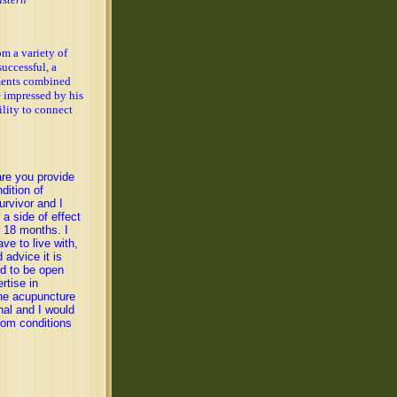
om a variety of
uccessful, a
ments combined
e impressed by his
lity to connect
are you provide
dition of
rvivor and I
a side of effect
r 18 months. I
ve to live with,
 advice it is
ed to be open
rtise in
the acupuncture
nal and I would
rom conditions