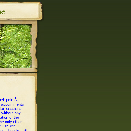
ack pain.Â I
ng appointments
tor, sessions
l without any
tion of the
he only other
iliar with
hing. I spoke with